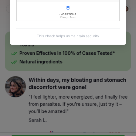
reCAPTCHA
Privacy - Terms
This check helps us maintain security