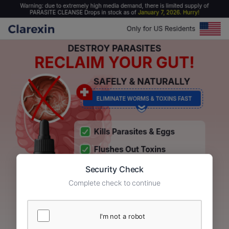
Security Check
Complete check to continue
I'm not a robot